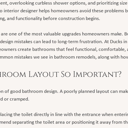
nt, overlooking curbless shower options, and prioritizing size
o interior designer helps homeowners avoid these problems by
ting, and functionality before construction begins.
are one of the most valuable upgrades homeowners make. Bu
 design mistakes can lead to long-term frustration. At Ducks i
owners create bathrooms that feel functional, comfortable, 
mmon mistakes we see in bathroom remodels, along with how
hroom Layout So Important?
on of good bathroom design. A poorly planned layout can make
d or cramped.
cing the toilet directly in line with the entrance when enteri
end separating the toilet area or positioning it away from th