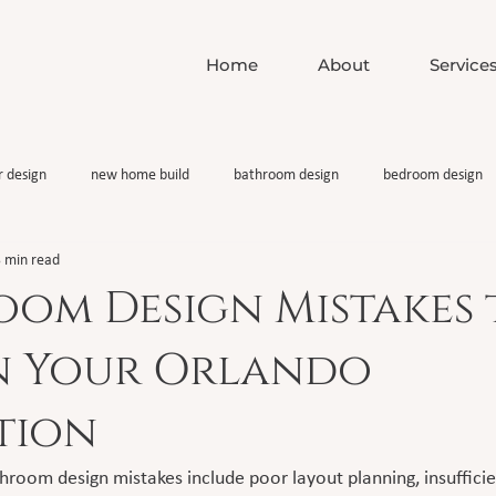
Home
About
Service
r design
new home build
bathroom design
bedroom design
 min read
oom Design Mistakes 
in Your Orlando
tion
om design mistakes include poor layout planning, insufficient