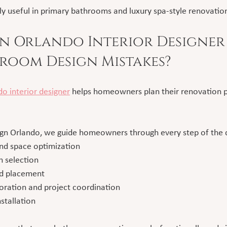
lly useful in primary bathrooms and luxury spa-style renovatio
 Orlando Interior Designer 
room Design Mistakes?
o interior designer
 helps homeowners plan their renovation p
ign Orlando, we guide homeowners through every step of the 
nd space optimization
h selection
nd placement
oration and project coordination
nstallation