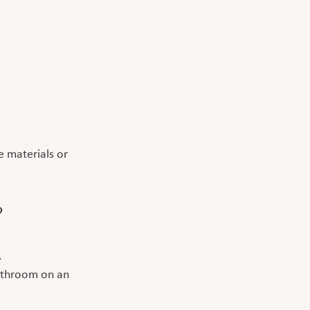
 materials or 
?
.
athroom on an 