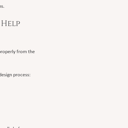
ns.
Help 
roperly from the 
design process: