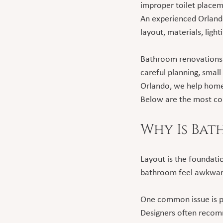
improper toilet placeme
An experienced Orland
layout, materials, ligh
Bathroom renovations 
careful planning, small
Orlando, we help home
Below are the most co
Why Is Bat
Layout is the foundati
bathroom feel awkwar
One common issue is pla
Designers often recomm