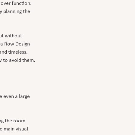
 over function. 
 planning the 
t without 
n a Row Design 
and timeless.
 to avoid them.
 even a large 
ng the room. 
e main visual 