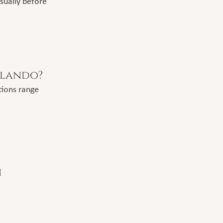
sually before 
rlando?
ions range 
 