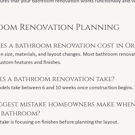
sures that your bathroom renovation works functionally and vi
room Renovation Planning
s a bathroom renovation cost in O
n size, materials, and layout changes. Most bathroom renovat
ustom features and finishes.
s a bathroom renovation take?
dels take between 6 and 10 weeks once construction begins.
iggest mistake homeowners make when
 bathroom?
e is focusing on finishes before planning the layout.