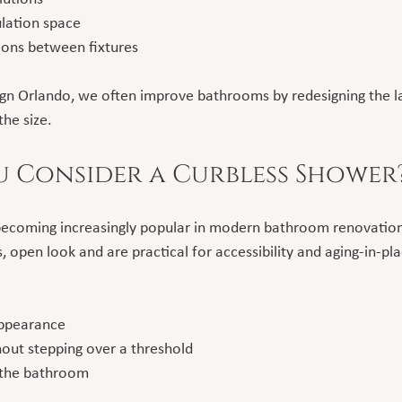
lation space
ions between fixtures
gn Orlando, we often improve bathrooms by redesigning the l
the size.
 Consider a Curbless Shower
becoming increasingly popular in modern bathroom renovation
 open look and are practical for accessibility and aging-in-pla
appearance
hout stepping over a threshold
 the bathroom