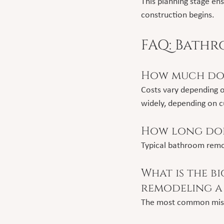
This planning stage en
construction begins.
FAQ: Bath
How much doe
Costs vary depending o
widely, depending on c
How long doe
Typical bathroom remo
What is the b
remodeling a
The most common mistak