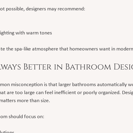
 not possible, designers may recommend:
 lighting with warm tones
reate the spa-like atmosphere that homeowners want in moder
Always Better in Bathroom Des
mon misconception is that larger bathrooms automatically wo
hat are too large can feel inefficient or poorly organized. Des
 matters more than size.
oom should focus on:
lutions