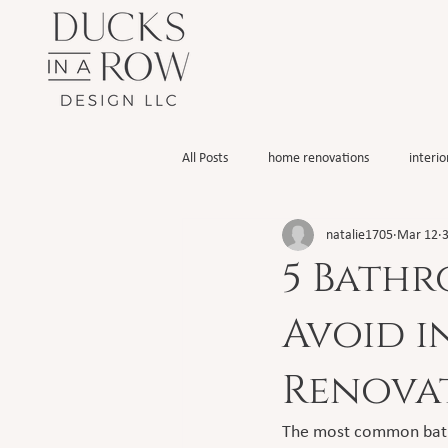
All Posts
home renovations
interio
natalie1705
Mar 12
3
5 Bathr
Avoid 
Renova
The most common bathro