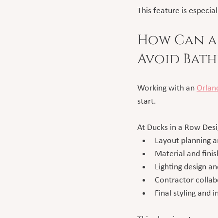
This feature is especia
How Can an
Avoid Bath
Working with an 
Orland
start.
At Ducks in a Row Des
Layout planning a
Material and finis
Lighting design a
Contractor collab
Final styling and i