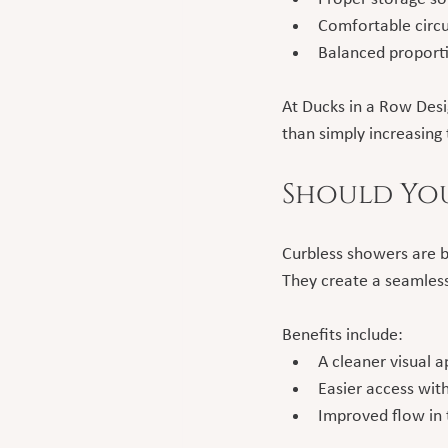
Comfortable circu
Balanced proport
At Ducks in a Row Desi
than simply increasing 
Should You
Curbless showers are 
They create a seamless,
Benefits include:
A cleaner visual 
Easier access wit
Improved flow in