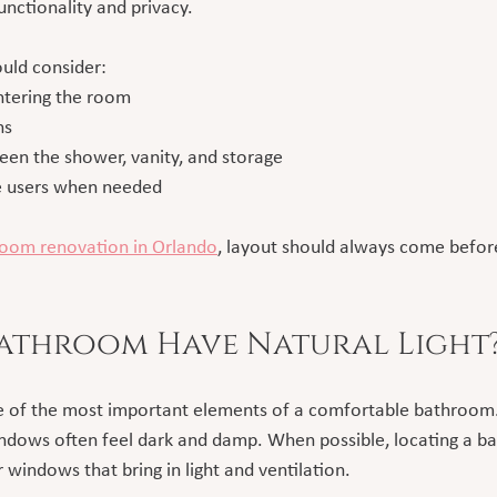
functionality and privacy.
ould consider:
ntering the room
hs
ween the shower, vanity, and storage
le users when needed
oom renovation in Orlando
, layout should always come before
Bathroom Have Natural Light
one of the most important elements of a comfortable bathroom
dows often feel dark and damp. When possible, locating a b
r windows that bring in light and ventilation.