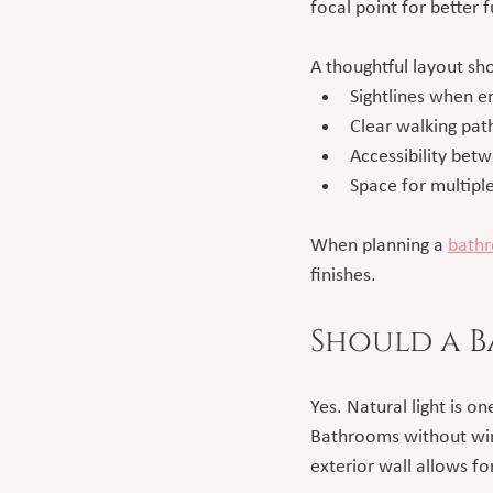
focal point for better 
A thoughtful layout sh
Sightlines when e
Clear walking pat
Accessibility bet
Space for multip
When planning a 
bathr
finishes.
Should a 
Yes. Natural light is 
Bathrooms without win
exterior wall allows fo