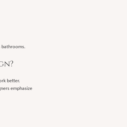
n bathrooms.
ign?
rk better.
igners emphasize 