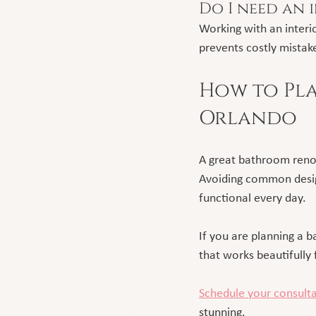
Do I need an 
Working with an interio
prevents costly mistak
How to Pla
Orlando
A great bathroom renov
Avoiding common design
functional every day.
If you are planning a 
that works beautifully f
Schedule your consult
stunning.