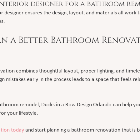
interior designer for a bathroom re
r designer ensures the design, layout, and materials all work 
es.
n a Better Bathroom Renovat
ation combines thoughtful layout, proper lighting, and timeles
 mistakes early in the process leads to a space that feels rel
bathroom remodel, Ducks in a Row Design Orlando can help you
or your lifestyle.
ation today
 and start planning a bathroom renovation that is b