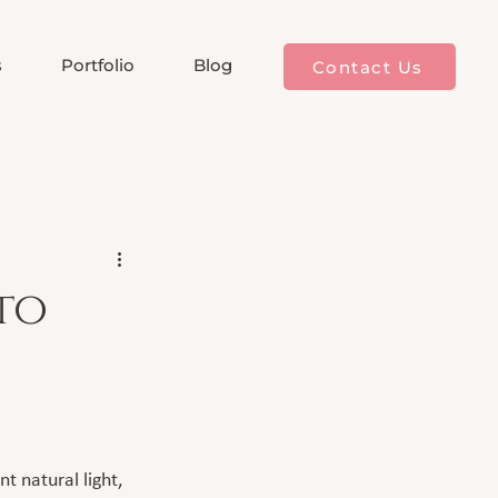
s
Portfolio
Blog
Contact Us
to
 natural light, 