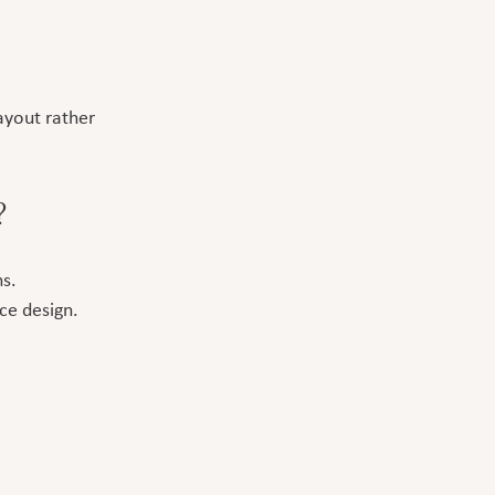
ayout rather 
?
s.
ce design.