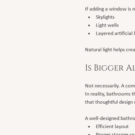
If adding a window is
Skylights
Light wells
Layered artificial
Natural light helps c
Is Bigger 
Not necessarily. A com
In reality, bathrooms t
that thoughtful design
A well-designed bathr
Efficient layout
Proper storage so