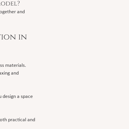
model?
together and 
ion in 
s materials. 
axing and 
 design a space 
oth practical and 