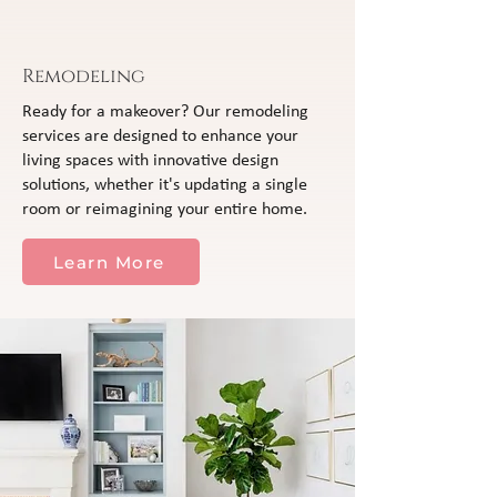
Remodeling
Ready for a makeover? Our remodeling
services are designed to enhance your
living spaces with innovative design
solutions, whether it's updating a single
room or reimagining your entire home.
Learn More