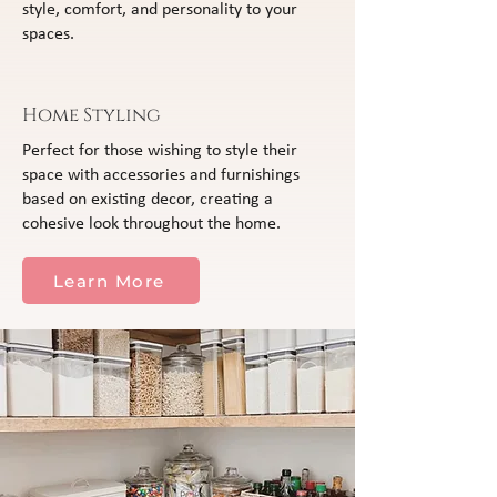
style, comfort, and personality to your
spaces.
Home Styling
Perfect for those wishing to style their
space with accessories and furnishings
based on existing decor, creating a
cohesive look throughout the home.
Learn More