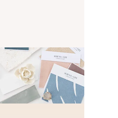
of solutions tailored to meet your unique
style and needs. Explore our services
below to see how we can help you create
the home of your dreams.
Get Started