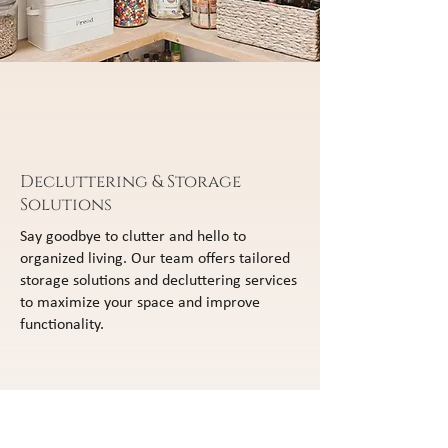
Decluttering & Storage
Solutions
Say goodbye to clutter and hello to
organized living. Our team offers tailored
storage solutions and decluttering services
to maximize your space and improve
functionality.
Custom Closets & Pantries
Enhance your home's organization with