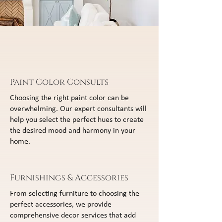
Paint Color Consults
Choosing the right paint color can be
overwhelming. Our expert consultants will
help you select the perfect hues to create
the desired mood and harmony in your
home.
Furnishings & Accessories
From selecting furniture to choosing the
perfect accessories, we provide
comprehensive decor services that add