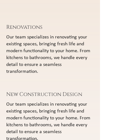
Renovations
Our team specializes in renovating your
existing spaces, bringing fresh life and
modern functionality to your home. From
kitchens to bathrooms, we handle every
detail to ensure a seamless
transformation.
New Construction Design
Our team specializes in renovating your
existing spaces, bringing fresh life and
modern functionality to your home. From
kitchens to bathrooms, we handle every
detail to ensure a seamless
transformation.