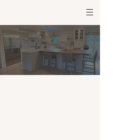
Orlando Interior
Design & Decorator
Services
Services
We transform your living spaces into
beautiful, functional, and personalized
havens. As experts in Orlando interior
design and Orlando interior decorator
services, we offer a comprehensive range