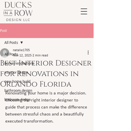
Post
All Posts
natalie1705
All Posts
Nov 12, 2025
2 min read
Best Interior Designer
home renovations
for Renovations in
interior design
Orlando Florida
new home build
bathroom design
Renovating your home is a major decision. 
bedroom design
Choosing the right interior designer to 
guide that process can make the difference 
between stressful chaos and a beautifully 
executed transformation.