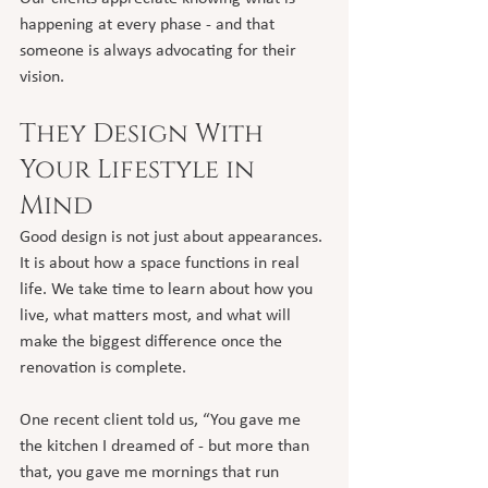
happening at every phase - and that 
someone is always advocating for their 
vision.
They Design With 
Your Lifestyle in 
Mind
Good design is not just about appearances. 
It is about how a space functions in real 
life. We take time to learn about how you 
live, what matters most, and what will 
make the biggest difference once the 
renovation is complete.
One recent client told us, “You gave me 
the kitchen I dreamed of - but more than 
that, you gave me mornings that run 