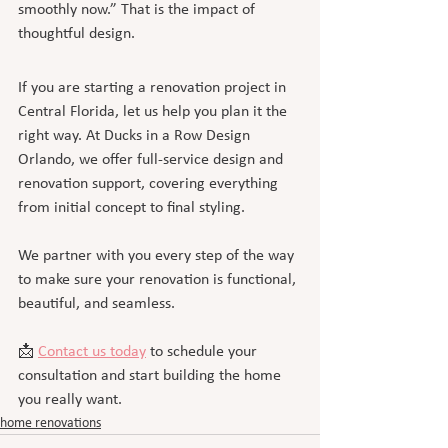
smoothly now.” That is the impact of 
thoughtful design.
If you are starting a renovation project in 
Central Florida, let us help you plan it the 
right way. At Ducks in a Row Design 
Orlando, we offer full-service design and 
renovation support, covering everything 
from initial concept to final styling.
We partner with you every step of the way 
to make sure your renovation is functional, 
beautiful, and seamless.
📩 
Contact us today
 to schedule your 
consultation and start building the home 
you really want.
home renovations