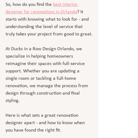
So, how do you find the 
best interior 
designer for renovations in Orlando
? It 
starts with knowing what to look for - and 
understanding the level of service that 
truly takes your project from good to great.
At Ducks in a Row Design Orlando, we 
specialize in helping homeowners 
reimagine their spaces with full-service 
support. Whether you are updating a 
single room or tackling a full-home 
renovation, we manage the process from 
design through construction and final 
styling.
Here is what sets a great renovation 
designer apart - and how to know when 
you have found the right fit.