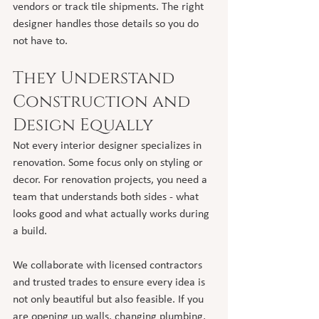
vendors or track tile shipments. The right 
designer handles those details so you do 
not have to.
They Understand 
Construction and 
Design Equally
Not every interior designer specializes in 
renovation. Some focus only on styling or 
decor. For renovation projects, you need a 
team that understands both sides - what 
looks good and what actually works during 
a build.
We collaborate with licensed contractors 
and trusted trades to ensure every idea is 
not only beautiful but also feasible. If you 
are opening up walls, changing plumbing, 