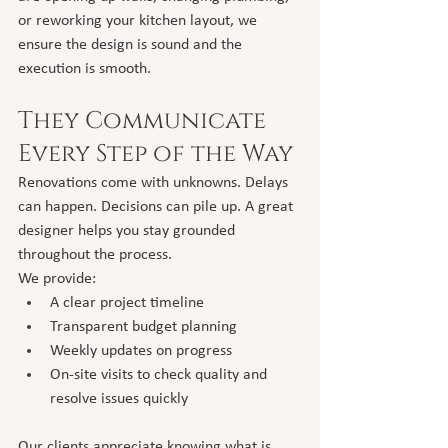
or reworking your kitchen layout, we 
ensure the design is sound and the 
execution is smooth.
They Communicate 
Every Step of the Way
Renovations come with unknowns. Delays 
can happen. Decisions can pile up. A great 
designer helps you stay grounded 
throughout the process.
We provide:
A clear project timeline
Transparent budget planning
Weekly updates on progress
On-site visits to check quality and 
resolve issues quickly
Our clients appreciate knowing what is 