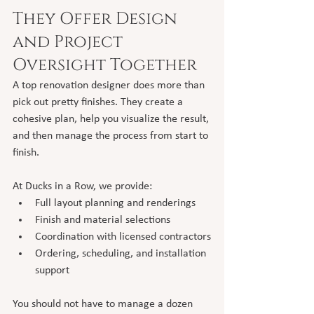
They Offer Design 
and Project 
Oversight Together
A top renovation designer does more than 
pick out pretty finishes. They create a 
cohesive plan, help you visualize the result, 
and then manage the process from start to 
finish.
At Ducks in a Row, we provide:
Full layout planning and renderings
Finish and material selections
Coordination with licensed contractors
Ordering, scheduling, and installation 
support
You should not have to manage a dozen 