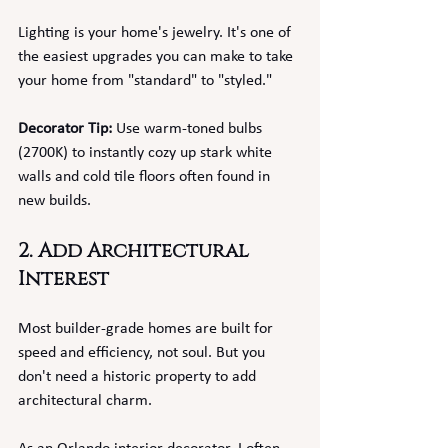
Lighting is your home's jewelry. It's one of 
the easiest upgrades you can make to take 
your home from "standard" to "styled."
Decorator Tip:
 Use warm-toned bulbs 
(2700K) to instantly cozy up stark white 
walls and cold tile floors often found in 
new builds.
2. Add Architectural 
Interest
Most builder-grade homes are built for 
speed and efficiency, not soul. But you 
don't need a historic property to add 
architectural charm.