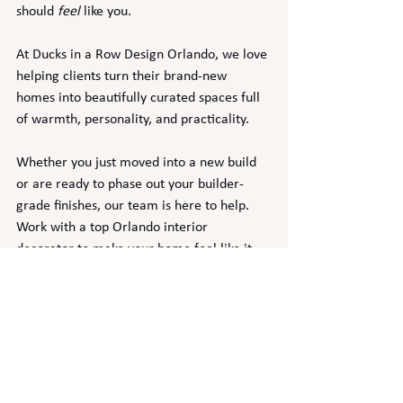
should 
feel
 like you.
At Ducks in a Row Design Orlando, we love 
helping clients turn their brand-new 
homes into beautifully curated spaces full 
of warmth, personality, and practicality.
Whether you just moved into a new build 
or are ready to phase out your builder-
grade finishes, our team is here to help. 
Work with a top Orlando interior 
decorator to make your home feel like it 
was designed just for you.
📩 
Contact us today to schedule your 
design consultation
!
new home build