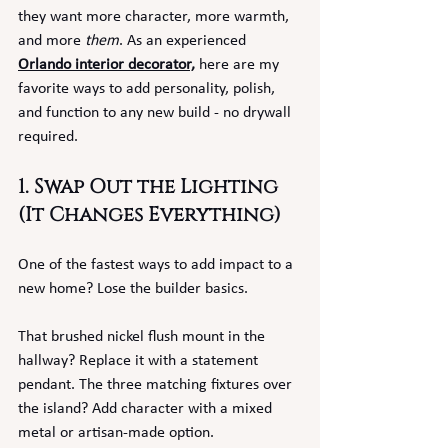
they want more character, more warmth, 
and more 
them
. As an experienced 
Orlando interior decorator,
 here are my 
favorite ways to add personality, polish, 
and function to any new build - no drywall 
required.
1. Swap Out the Lighting 
(It Changes Everything)
One of the fastest ways to add impact to a 
new home? Lose the builder basics.
That brushed nickel flush mount in the 
hallway? Replace it with a statement 
pendant. The three matching fixtures over 
the island? Add character with a mixed 
metal or artisan-made option.