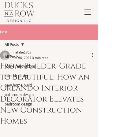
Post
All Posts
natalie1705
All Posts
Jul 30, 2025
3 min read
From Builder-Grade
home renovations
to Beautiful: How an
interior design
Orlando Interior
new home build
bathroom design
Decorator Elevates
bedroom design
New Construction
Homes