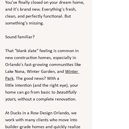
You've finally closed on your dream home, 
and it's brand new. Everything's fresh, 
clean, and perfectly functional. But 
something's missing.
Sound familiar?
That "blank slate" feeling is common in 
new construction homes, especially in 
Orlando's fast-growing communities like 
Lake Nona, Winter Garden, and 
Winter 
Park
. The good news? With a 
little intention (and the right eye), your 
home can go from basic to 
beautifully 
yours
, without a complete renovation.
At Ducks in a Row Design Orlando, we 
work with many clients who move into 
builder-grade homes and quickly realize 