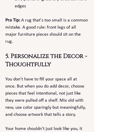
edges
Pro Tip:
 A rug that's too small is a common 
mistake. A good rule: front legs of all 
major furniture pieces should sit on the 
rug.
5. Personalize the Decor - 
Thoughtfully
You don't have to fill your space all at 
once. But when you do add decor, choose 
pieces that feel intentional, not just like 
they were pulled off a shelf. Mix old with 
new, use color sparingly but meaningfully, 
and choose artwork that tells a story.
Your home shouldn't just look like you, it 