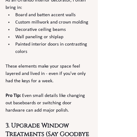
As an Orlando interior decorator, I often 
bring in:
Board and batten accent walls
Custom millwork and crown molding
Decorative ceiling beams
Wall paneling or shiplap
Painted interior doors in contrasting 
colors
These elements make your space feel 
layered and lived in - even if you've only 
had the keys for a week.
Pro Tip:
 Even small details like changing 
out baseboards or switching door 
hardware can add major polish.
3. Upgrade Window 
Treatments (Say Goodbye 