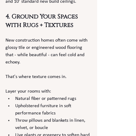
and 10' standard new build ceilings.
4. Ground Your Spaces 
with Rugs + Textures
New construction homes often come with 
glossy tile or engineered wood flooring 
that - while beautiful - can feel cold and 
echoey.
That's where texture comes in.
Layer your rooms with:
Natural fiber or patterned rugs
Upholstered furniture in soft 
performance fabrics
Throw pillows and blankets in linen, 
velvet, or boucle
Live plants or greenery to soften hard 