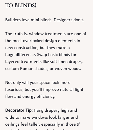
to Blinds)
Builders love mini blinds. Designers don't.
The truth is, window treatments are one of 
the most overlooked design elements in 
new construction, but they make a 
huge
difference. Swap basic blinds for 
layered treatments like soft linen drapes, 
custom Roman shades, or woven woods.
Not only will your space look more 
luxurious, but you'll improve natural light 
flow and energy efficiency.
Decorator Tip:
 Hang drapery high and 
wide to make windows look larger and 
ceilings feel taller, especially in those 9' 